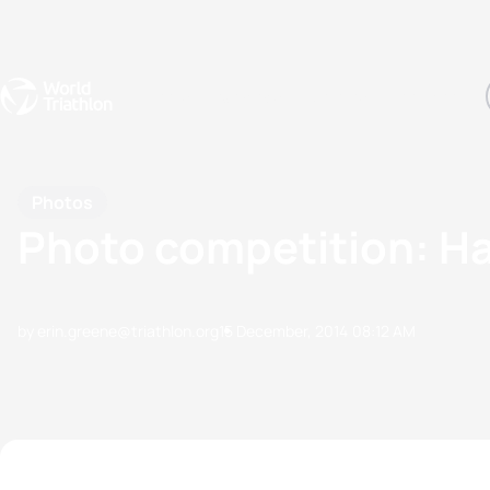
Events
Rankings
Athletes
The Sport
The best-performing triathletes of the season
World Triathlon Para Ran
Rankings sorted by Pa
Photos
Photo competition: 
by erin.greene@triathlon.org
15 December, 2014
08:12 AM