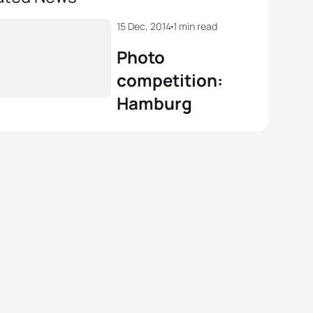
15 Dec, 2014
1 min read
Photo
competition:
Hamburg