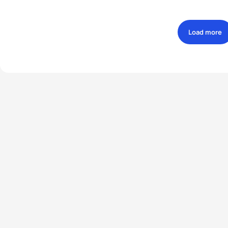
Load more