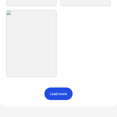
Load more