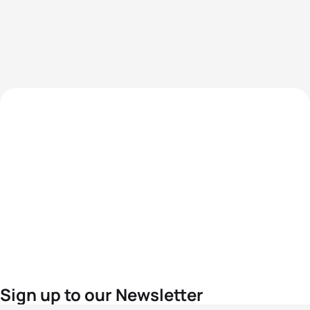
Sign up to our Newsletter