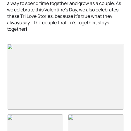
a way to spend time together and grow as a couple. As
we celebrate this Valentine's Day, we also celebrates
these Tri Love Stories, because it's true what they
always say... the couple that Tri's together, stays
together!