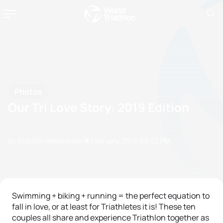
Photos
Our Tri Love Story: 2019 Edition
by Triathlon Webmaster
13 February, 2019
09:02 PM
Swimming + biking + running = the perfect equation to
fall in love, or at least for Triathletes it is! These ten
couples all share and experience Triathlon together as