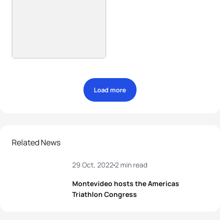
Load more
Related News
29 Oct, 2022
2 min read
Montevideo hosts the Americas
Triathlon Congress