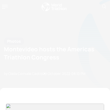
Photos
Montevideo hosts the Americas
Triathlon Congress
by Olalla Cernuda Castro
29 October, 2022
08:10 PM