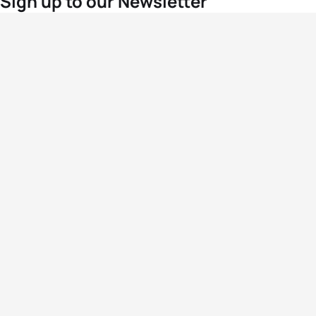
Sign up to our Newsletter
For the latest World Triathlon news
Success msg
Events
Athletes
News & Media
The Sport