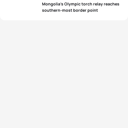
Mongolia’s Olympic torch relay reaches
southern-most border point