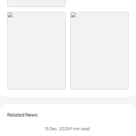
Related News
15 Dec, 2020
1 min read