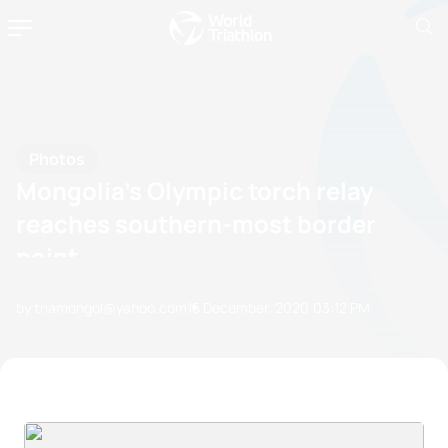
Photos
Mongolia’s Olympic torch relay
reaches southern-most border
point
by triamongol@yahoo.com
15 December, 2020
03:12 PM