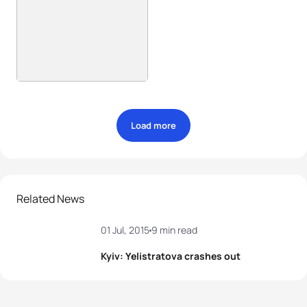
Load more
Related News
01 Jul, 2015
9 min read
Kyiv: Yelistratova crashes out