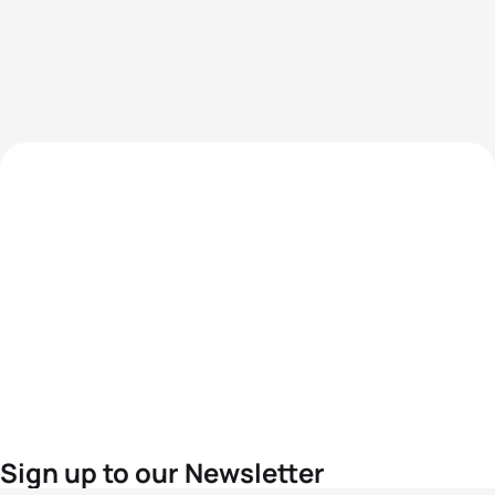
Sign up to our Newsletter