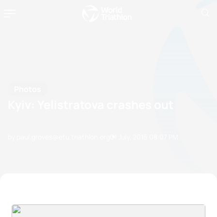
Photos
Kyiv: Yelistratova crashes out
by paul.groves@etu.triathlon.org
01 July, 2015
08:07 PM