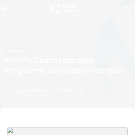
Photos
KTF-ITU Coach Education
Programme concludes in Incheon
by Doug Gray
12 November, 2019
05:11 PM