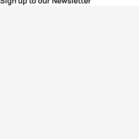
Sign up to our Newsletter
For the latest World Triathlon news
Success msg
Events
Athletes
News & Media
The Sport