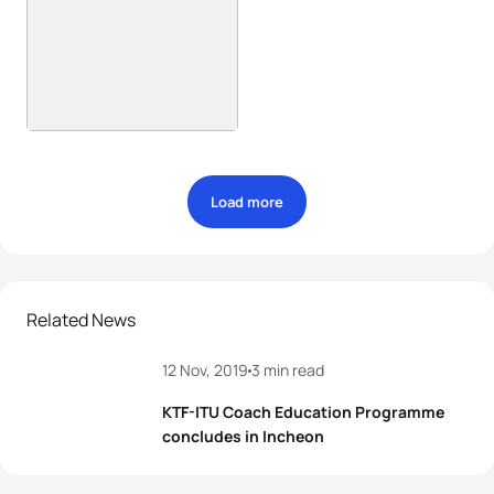
Load more
Related News
12 Nov, 2019
3 min read
KTF-ITU Coach Education Programme
concludes in Incheon