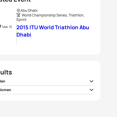
Abu Dhabi
World Championship Series, Triathlon,
Sprint
 7
2015 ITU World Triathlon Abu
Mar, 15
Dhabi
ults
Men
 Women
 Mola
ESP
00:52:32
 Jorgensen
USA
00:58:59
nt Luis
FRA
00:52:45
 Zaferes
USA
00:59:15