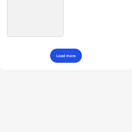
Load more