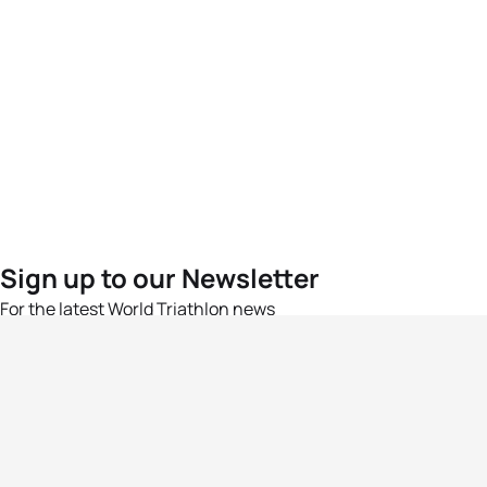
Sign up to our Newsletter
For the latest World Triathlon news
Success msg