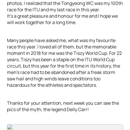
photos, I realized that the Tongyeong WC was my 100th
race for the ITU and my last race in this year.
It's a great pleasure and honour for me and I hope we
will work together for a long time.
Many people have asked me, what was my favourite
race this year. I loved all of them, but the memorable
moment in 2018 for me was the Tiszy World Cup. For 22
years, Tiszy has been a staple on the ITU World Cup
circuit, but this year for the first time in its history, the
men’s race had to be abandoned after a freak storm
saw hail and high winds leave conditions too
hazardous for the athletes and spectators.
Thanks for your attention, next week you can see the
pics of the myth, the legend Delly Carr!