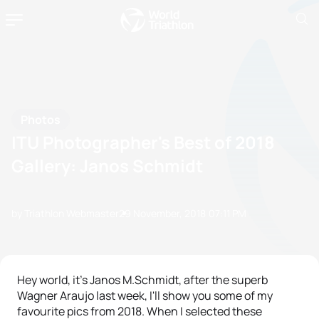
Photos
ITU Photographer's Best of 2018
Gallery: Janos Schmidt
by Triathlon Webmaster
29 November, 2018
07:11 PM
Hey world, it's Janos M.Schmidt, after the superb
Wagner Araujo last week, I'll show you some of my
favourite pics from 2018. When I selected these