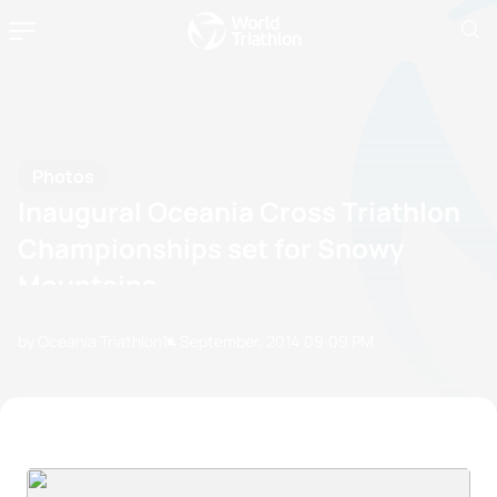
Photos
Inaugural Oceania Cross Triathlon
Championships set for Snowy
Mountains
by Oceania Triathlon
14 September, 2014
09:09 PM