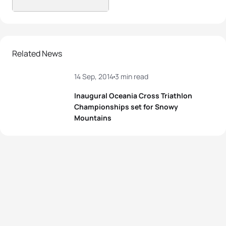
Related News
14 Sep, 2014
3 min read
Inaugural Oceania Cross Triathlon
Championships set for Snowy
Mountains