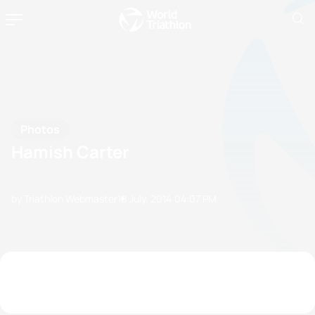
Photos
Hamish Carter
by Triathlon Webmaster
10 July, 2014
04:07 PM