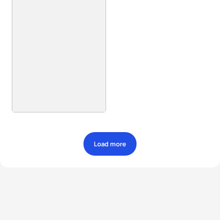
Load more