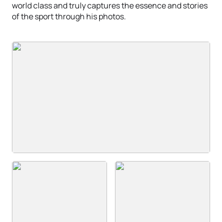
world class and truly captures the essence and stories
of the sport through his photos.