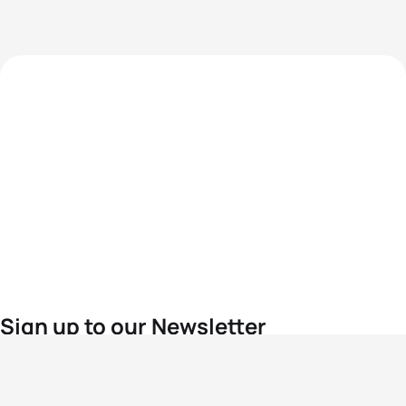
Sign up to our Newsletter
For the latest World Triathlon news