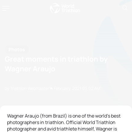
Photos
Great moments in triathlon by
Wagner Araujo
by Triathlon Webmaster
14 February, 2021
05:02 AM
Wagner Araujo (from Brazil) is one of the world's best
photographers in triathlon. Official World Triathlon
photographer and avid triathlete himself, Wagner is