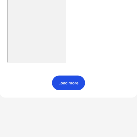
Load more