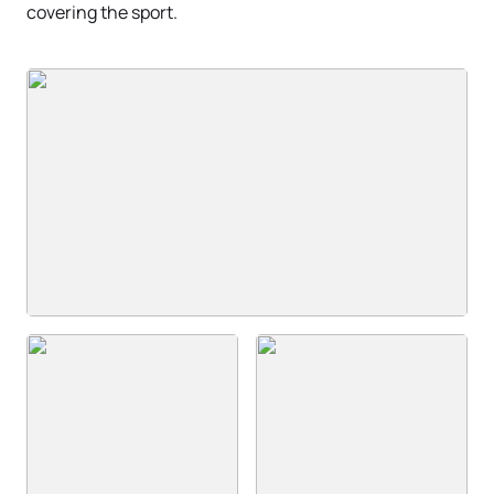
covering the sport.