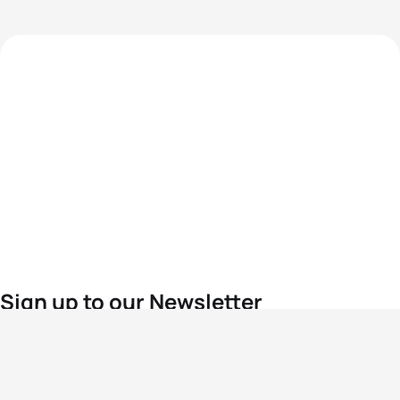
Sign up to our Newsletter
For the latest World Triathlon news
Success msg