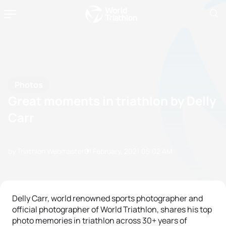
Photos
Great moments in triathlon by Delly
Carr
by Triathlon Webmaster
01 February, 2021
05:02 AM
Delly Carr, world renowned sports photographer and
official photographer of World Triathlon, shares his top
photo memories in triathlon across 30+ years of