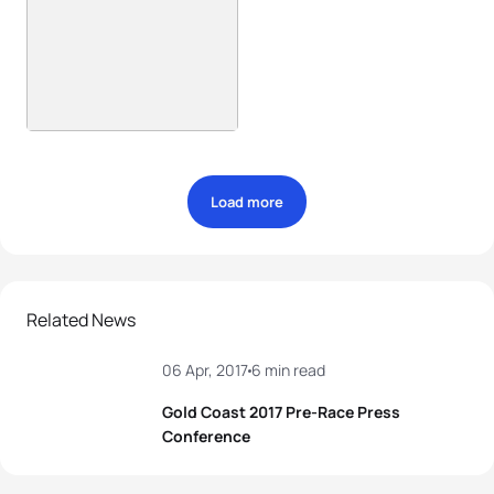
Load more
Related News
06 Apr, 2017
6 min read
Gold Coast 2017 Pre-Race Press
Conference