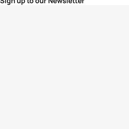
Sign up to our Newsletter
For the latest World Triathlon news
Success msg
Events
Athletes
News & Media
The Sport