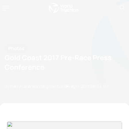
Photos
Gold Coast 2017 Pre-Race Press
Conference
by merryn.sherwood@gmail.com
06 April, 2017
06:04 AM