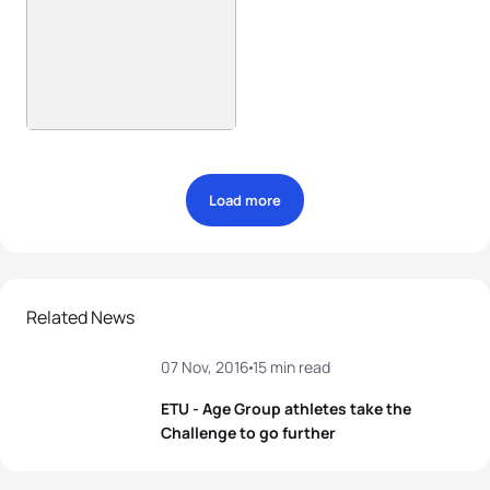
Load more
Related News
07 Nov, 2016
15 min read
ETU - Age Group athletes take the
Challenge to go further