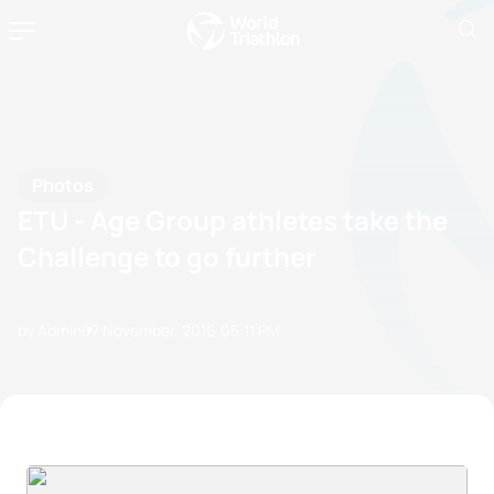
Photos
ETU - Age Group athletes take the
Challenge to go further
by Admin
07 November, 2016
05:11 PM