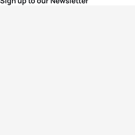
Sign up to our Newsletter
For the latest World Triathlon news
Success msg
Events
Athletes
News & Media
The Sport