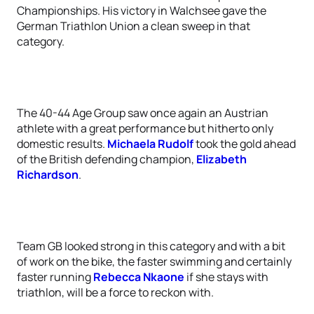
Championships. His victory in Walchsee gave the
German Triathlon Union a clean sweep in that
category.
The 40-44 Age Group saw once again an Austrian
athlete with a great performance but hitherto only
domestic results.
Michaela Rudolf
took the gold ahead
of the British defending champion,
Elizabeth
Richardson
.
Team GB looked strong in this category and with a bit
of work on the bike, the faster swimming and certainly
faster running
Rebecca Nkaone
if she stays with
triathlon, will be a force to reckon with.