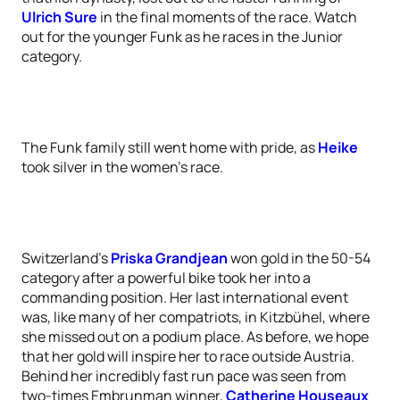
Ulrich Sure
in the final moments of the race. Watch
out for the younger Funk as he races in the Junior
category.
The Funk family still went home with pride, as
Heike
took silver in the women’s race.
Switzerland’s
Priska Grandjean
won gold in the 50-54
category after a powerful bike took her into a
commanding position. Her last international event
was, like many of her compatriots, in Kitzbühel, where
she missed out on a podium place. As before, we hope
that her gold will inspire her to race outside Austria.
Behind her incredibly fast run pace was seen from
two-times Embrunman winner,
Catherine Houseaux