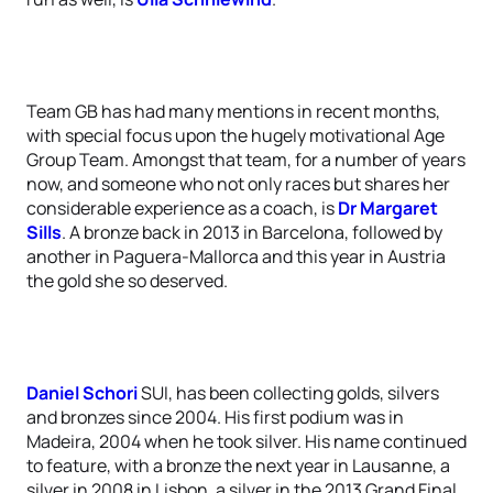
Team GB has had many mentions in recent months,
with special focus upon the hugely motivational Age
Group Team. Amongst that team, for a number of years
now, and someone who not only races but shares her
considerable experience as a coach, is
Dr Margaret
Sills
. A bronze back in 2013 in Barcelona, followed by
another in Paguera-Mallorca and this year in Austria
the gold she so deserved.
Daniel Schori
SUI, has been collecting golds, silvers
and bronzes since 2004. His first podium was in
Madeira, 2004 when he took silver. His name continued
to feature, with a bronze the next year in Lausanne, a
silver in 2008 in Lisbon, a silver in the 2013 Grand Final