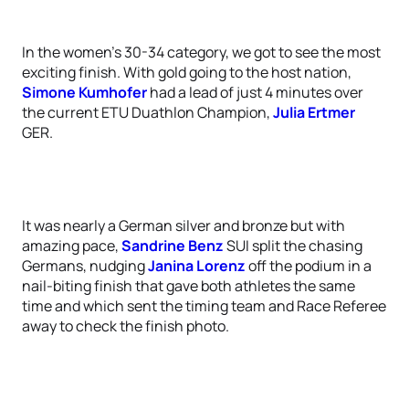
In the women’s 30-34 category, we got to see the most
exciting finish. With gold going to the host nation,
Simone Kumhofer
had a lead of just 4 minutes over
the current ETU Duathlon Champion,
Julia Ertmer
GER.
It was nearly a German silver and bronze but with
amazing pace,
Sandrine Benz
SUI split the chasing
Germans, nudging
Janina Lorenz
off the podium in a
nail-biting finish that gave both athletes the same
time and which sent the timing team and Race Referee
away to check the finish photo.