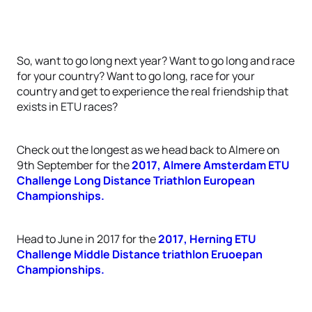
So, want to go long next year? Want to go long and race
for your country? Want to go long, race for your
country and get to experience the real friendship that
exists in ETU races?
Check out the longest as we head back to Almere on
9th September for the
2017, Almere Amsterdam ETU
Challenge Long Distance Triathlon European
Championships.
Head to June in 2017 for the
2017, Herning ETU
Challenge Middle Distance triathlon Eruoepan
Championships.