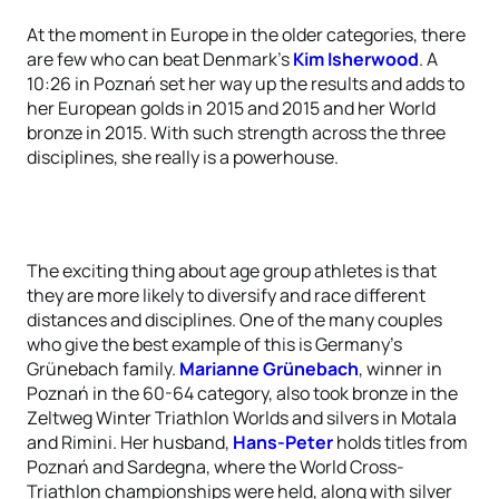
At the moment in Europe in the older categories, there
are few who can beat Denmark’s
Kim Isherwood
. A
10:26 in Poznań set her way up the results and adds to
her European golds in 2015 and 2015 and her World
bronze in 2015. With such strength across the three
disciplines, she really is a powerhouse.
The exciting thing about age group athletes is that
they are more likely to diversify and race different
distances and disciplines. One of the many couples
who give the best example of this is Germany’s
Grünebach family.
Marianne Grünebach
, winner in
Poznań in the 60-64 category, also took bronze in the
Zeltweg Winter Triathlon Worlds and silvers in Motala
and Rimini. Her husband,
Hans-Peter
holds titles from
Poznań and Sardegna, where the World Cross-
Triathlon championships were held, along with silver