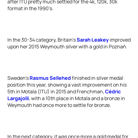
after ITU pretty much settled for the 4k, 120k, 30k
format in the 1990’s.
In the 30-34 category, Britain’s
Sarah Leakey
improved
upon her 2015 Weymouth silver with a gold in Poznań.
Sweden’s
Rasmus Sellehed
finished in silver medal
position this year, showing a vast improvement on his
5th in Motala (ITU) in 2015 and Frenchman,
Cédric
Largajolli
, with a 10th place in Motala and a bronze in
Weymouth had once more to settle for bronze.
In the next category, it was once more a gold medal for