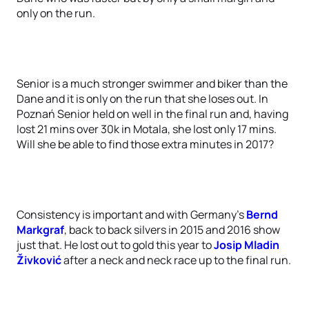
only on the run.
Senior is a much stronger swimmer and biker than the
Dane and it is only on the run that she loses out. In
Poznań Senior held on well in the final run and, having
lost 21 mins over 30k in Motala, she lost only 17 mins.
Will she be able to find those extra minutes in 2017?
Consistency is important and with Germany’s
Bernd
Markgraf
, back to back silvers in 2015 and 2016 show
just that. He lost out to gold this year to
Josip Mladin
Živković
after a neck and neck race up to the final run.