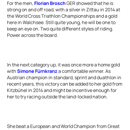
For the men,
Florian Brosch
GER showed that he is
strong on and off road, with a silver in Zittau in 2014 at
the World Cross Triathlon Championships and a gold
here in Walchsee. Still quite young, he will be one to
keep an eye on. Two quite different styles of riding.
Power across the board.
In the next category up, it was once more a home gold
with
Simone Fürnkranz
a comfortable winner. As
Austrian champion in standard, sprint and duathlon in
recent years, this victory can be added to her gold from
Kitzbühel in 2014 and might be incentive enough for
her to try racing outside the land-locked nation.
She beat a European and World Champion from Great