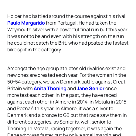
Holder had battled around the course against his rival
Paulo Margarido
from Portugal. He had taken the
Weymouth silver with a powerful final run but this year
it was not to be and even with his strength on the run
he could not catch the Brit, who had posted the fastest
bike split in the category.
Amongst the age group athletes old rivalries exist and
new ones are created each year. For the women in the
50-54 category, we saw Denmark battle against Great
Britain with
Anita Thoning
and
Jane Senior
once
more test each other. In the past, they have raced
against each other in Almere in 2014, in Motala in 2015
and Poznań this year. In Almere, it was a silver to
Denmark and a bronze to GB but that race saw them in
different categories, as Senior is, well, senior to
Thoning. In Motala, racing together, it was again the
Dane who was faster but by only a small margin and