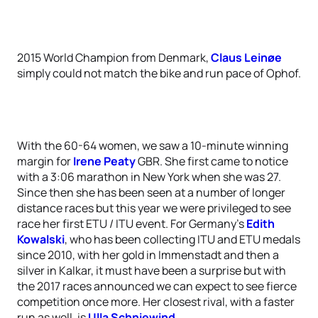
2015 World Champion from Denmark,
Claus Leinøe
simply could not match the bike and run pace of Ophof.
With the 60-64 women, we saw a 10-minute winning
margin for
Irene Peaty
GBR. She first came to notice
with a 3:06 marathon in New York when she was 27.
Since then she has been seen at a number of longer
distance races but this year we were privileged to see
race her first ETU / ITU event. For Germany’s
Edith
Kowalski
, who has been collecting ITU and ETU medals
since 2010, with her gold in Immenstadt and then a
silver in Kalkar, it must have been a surprise but with
the 2017 races announced we can expect to see fierce
competition once more. Her closest rival, with a faster
run as well, is
Ulla Schniewind
.