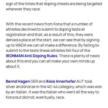
sign of the times that doping cheats are being targeted
wherever they race.
With the recent news from Kona that a number of
athletes declined to submit to doping tests at
registration and that, as a result of this, they were
denied a place at the start, we can see that by signing
up to WADA we can all make a difference. By failing to
submit to the tests these athletes fell foul of the
IRONMAN Anti Doping Rules
. There is plenty of news
about this and you can all make your own minds up
about it.
Bernd Hagen
GER and
Alois Innerhofer
AUT took
silver and bronze in the 40-44 category, which was won
by an Italian. It was the Italian who went all the way to
Kona but did not, eventually, race.