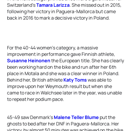
Switzerland’s
Tamara Larizza
. She missed out in 2015,
following her victory in Paguera-Mallorca but came
back in 2016 to mark a decisive victory in Poland.
For the 40-44 women’s category, a massive
improvement in performance gave Finnish athlete,
Susanne Heinonen
the European title. She has clearly
been working hard on the bike and run after her 6th
place in Motala and she was a clear winner in Poland.
Behind her, British athlete
Katy Toms
was able to
improve upon her Weymouth result but when she
came to race in Walchsee later in the year, was unable
to repeat her podium pace.
45-49 saw Denmark’s
Malene Teller Blume
put the
ghosts to bed after her DNF in Paguera-Mallorca. Her
victory, by almost 50 minutes was achieved on the bike