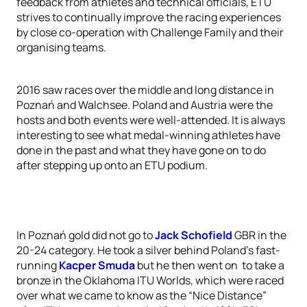
feedback from athletes and technical officials, ETU
strives to continually improve the racing experiences
by close co-operation with Challenge Family and their
organising teams.
2016 saw races over the middle and long distance in
Poznań and Walchsee. Poland and Austria were the
hosts and both events were well-attended. It is always
interesting to see what medal-winning athletes have
done in the past and what they have gone on to do
after stepping up onto an ETU podium.
In Poznań gold did not go to
Jack Schofield
GBR in the
20-24 category. He took a silver behind Poland’s fast-
running
Kacper Smuda
but he then went on to take a
bronze in the Oklahoma ITU Worlds, which were raced
over what we came to know as the “Nice Distance”