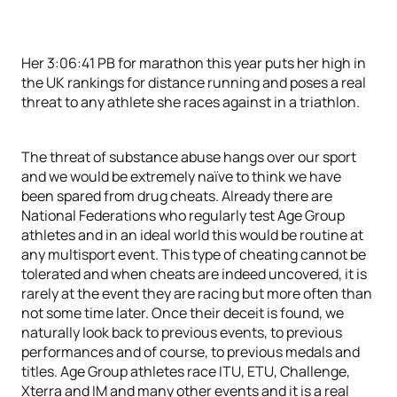
Her 3:06:41 PB for marathon this year puts her high in
the UK rankings for distance running and poses a real
threat to any athlete she races against in a triathlon.
The threat of substance abuse hangs over our sport
and we would be extremely naïve to think we have
been spared from drug cheats. Already there are
National Federations who regularly test Age Group
athletes and in an ideal world this would be routine at
any multisport event. This type of cheating cannot be
tolerated and when cheats are indeed uncovered, it is
rarely at the event they are racing but more often than
not some time later. Once their deceit is found, we
naturally look back to previous events, to previous
performances and of course, to previous medals and
titles. Age Group athletes race ITU, ETU, Challenge,
Xterra and IM and many other events and it is a real