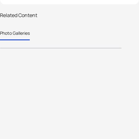
70 photos
Related Content
ETU - Age Group athletes take the
Photo Galleries
Challenge to go further