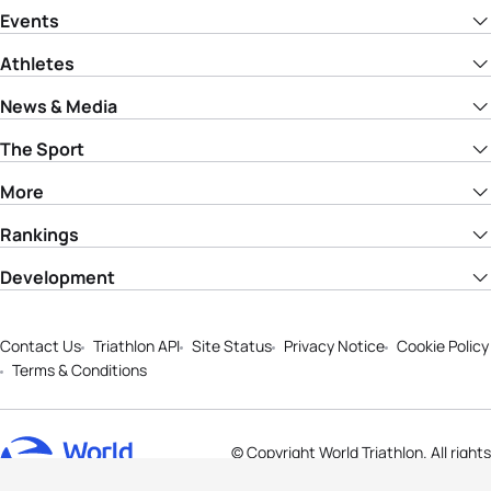
Events
Athletes
News & Media
The Sport
More
Rankings
Development
Contact Us
Triathlon API
Site Status
Privacy Notice
Cookie Policy
Terms & Conditions
© Copyright World Triathlon. All rights
reserved.