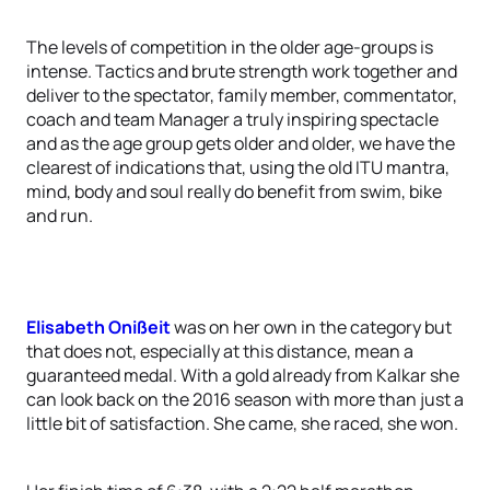
The levels of competition in the older age-groups is
intense. Tactics and brute strength work together and
deliver to the spectator, family member, commentator,
coach and team Manager a truly inspiring spectacle
and as the age group gets older and older, we have the
clearest of indications that, using the old ITU mantra,
mind, body and soul really do benefit from swim, bike
and run.
Elisabeth Onißeit
was on her own in the category but
that does not, especially at this distance, mean a
guaranteed medal. With a gold already from Kalkar she
can look back on the 2016 season with more than just a
little bit of satisfaction. She came, she raced, she won.