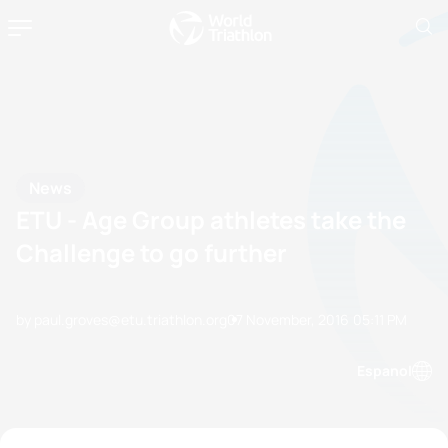
News
ETU - Age Group athletes take the
Challenge to go further
by paul.groves@etu.triathlon.org
07 November, 2016
05:11 PM
Espanol