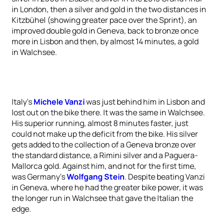
in London, then a silver and gold in the two distances in
Kitzbühel (showing greater pace over the Sprint), an
improved double gold in Geneva, back to bronze once
more in Lisbon and then, by almost 14 minutes, a gold
in Walchsee.
Italy’s
Michele Vanzi
was just behind him in Lisbon and
lost out on the bike there. It was the same in Walchsee.
His superior running, almost 8 minutes faster, just
could not make up the deficit from the bike. His silver
gets added to the collection of a Geneva bronze over
the standard distance, a Rimini silver and a Paguera-
Mallorca gold. Against him, and not for the first time,
was Germany’s
Wolfgang Stein
. Despite beating Vanzi
in Geneva, where he had the greater bike power, it was
the longer run in Walchsee that gave the Italian the
edge.