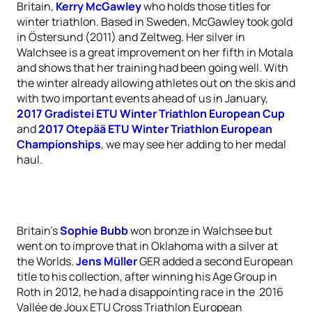
Britain,
Kerry McGawley
who holds those titles for
winter triathlon. Based in Sweden, McGawley took gold
in Östersund (2011) and Zeltweg. Her silver in
Walchsee is a great improvement on her fifth in Motala
and shows that her training had been going well. With
the winter already allowing athletes out on the skis and
with two important events ahead of us in January,
2017 Gradistei ETU Winter Triathlon European Cup
and
2017 Otepää ETU Winter Triathlon European
Championships
, we may see her adding to her medal
haul.
Britain’s
Sophie Bubb
won bronze in Walchsee but
went on to improve that in Oklahoma with a silver at
the Worlds.
Jens Müller
GER added a second European
title to his collection, after winning his Age Group in
Roth in 2012, he had a disappointing race in the 2016
Vallée de Joux ETU Cross Triathlon European