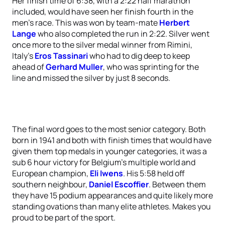
Her finish time of 6:38, with a 2:22 half marathon
included, would have seen her finish fourth in the
men’s race. This was won by team-mate
Herbert
Lange
who also completed the run in 2:22. Silver went
once more to the silver medal winner from Rimini,
Italy’s
Eros Tassinari
who had to dig deep to keep
ahead of
Gerhard Muller
, who was sprinting for the
line and missed the silver by just 8 seconds.
The final word goes to the most senior category. Both
born in 1941 and both with finish times that would have
given them top medals in younger categories, it was a
sub 6 hour victory for Belgium’s multiple world and
European champion,
Eli Iwens
. His 5:58 held off
southern neighbour,
Daniel Escoffier
. Between them
they have 15 podium appearances and quite likely more
standing ovations than many elite athletes. Makes you
proud to be part of the sport.