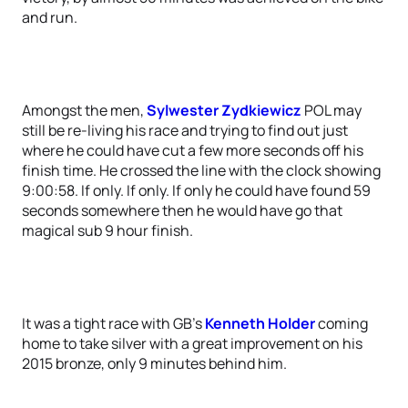
and run.
Amongst the men,
Sylwester Zydkiewicz
POL may
still be re-living his race and trying to find out just
where he could have cut a few more seconds off his
finish time. He crossed the line with the clock showing
9:00:58. If only. If only. If only he could have found 59
seconds somewhere then he would have go that
magical sub 9 hour finish.
It was a tight race with GB’s
Kenneth Holder
coming
home to take silver with a great improvement on his
2015 bronze, only 9 minutes behind him.