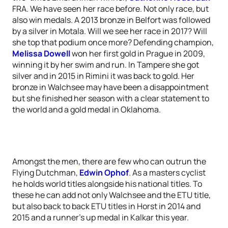
FRA. We have seen her race before. Not only race, but
also win medals. A 2013 bronze in Belfort was followed
by a silver in Motala. Will we see her race in 2017? Will
she top that podium once more? Defending champion,
Melissa Dowell
won her first gold in Prague in 2009,
winning it by her swim and run. In Tampere she got
silver and in 2015 in Rimini it was back to gold. Her
bronze in Walchsee may have been a disappointment
but she finished her season with a clear statement to
the world and a gold medal in Oklahoma.
Amongst the men, there are few who can outrun the
Flying Dutchman,
Edwin Ophof
. As a masters cyclist
he holds world titles alongside his national titles. To
these he can add not only Walchsee and the ETU title,
but also back to back ETU titles in Horst in 2014 and
2015 and a runner’s up medal in Kalkar this year.