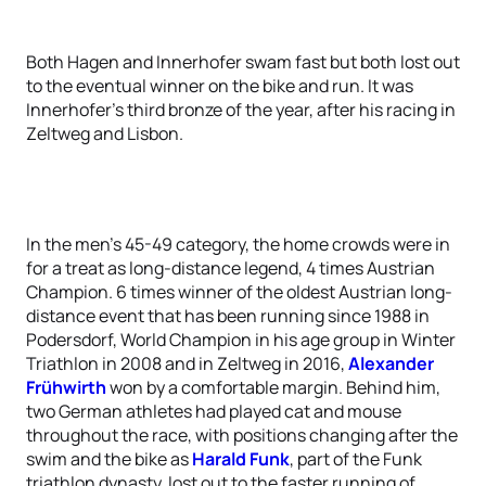
Both Hagen and Innerhofer swam fast but both lost out
to the eventual winner on the bike and run. It was
Innerhofer’s third bronze of the year, after his racing in
Zeltweg and Lisbon.
In the men’s 45-49 category, the home crowds were in
for a treat as long-distance legend, 4 times Austrian
Champion. 6 times winner of the oldest Austrian long-
distance event that has been running since 1988 in
Podersdorf, World Champion in his age group in Winter
Triathlon in 2008 and in Zeltweg in 2016,
Alexander
Frühwirth
won by a comfortable margin. Behind him,
two German athletes had played cat and mouse
throughout the race, with positions changing after the
swim and the bike as
Harald Funk
, part of the Funk
triathlon dynasty, lost out to the faster running of