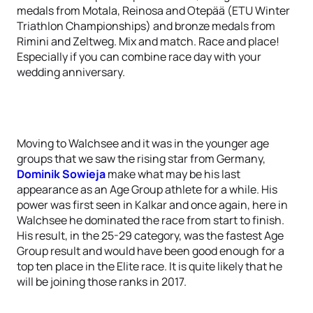
medals from Motala, Reinosa and Otepää (ETU Winter
Triathlon Championships) and bronze medals from
Rimini and Zeltweg. Mix and match. Race and place!
Especially if you can combine race day with your
wedding anniversary.
Moving to Walchsee and it was in the younger age
groups that we saw the rising star from Germany,
Dominik Sowieja
make what may be his last
appearance as an Age Group athlete for a while. His
power was first seen in Kalkar and once again, here in
Walchsee he dominated the race from start to finish.
His result, in the 25-29 category, was the fastest Age
Group result and would have been good enough for a
top ten place in the Elite race. It is quite likely that he
will be joining those ranks in 2017.