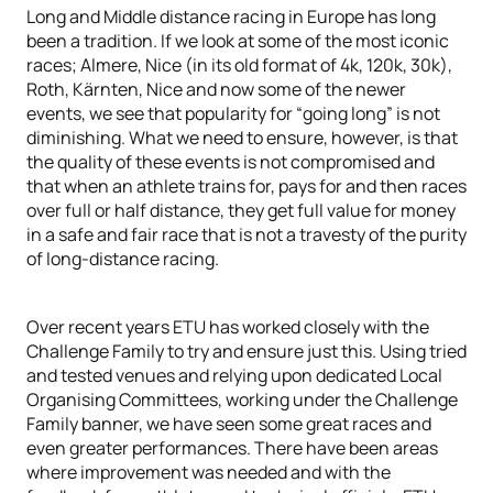
Long and Middle distance racing in Europe has long
been a tradition. If we look at some of the most iconic
races; Almere, Nice (in its old format of 4k, 120k, 30k),
Roth, Kärnten, Nice and now some of the newer
events, we see that popularity for “going long” is not
diminishing. What we need to ensure, however, is that
the quality of these events is not compromised and
that when an athlete trains for, pays for and then races
over full or half distance, they get full value for money
in a safe and fair race that is not a travesty of the purity
of long-distance racing.
Over recent years ETU has worked closely with the
Challenge Family to try and ensure just this. Using tried
and tested venues and relying upon dedicated Local
Organising Committees, working under the Challenge
Family banner, we have seen some great races and
even greater performances. There have been areas
where improvement was needed and with the