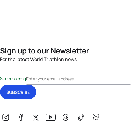
Sign up to our Newsletter
For the latest World Triathlon news
Success msg