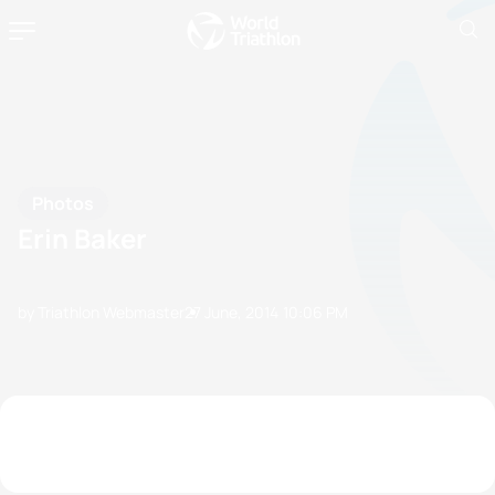
Photos
Erin Baker
by Triathlon Webmaster
27 June, 2014
10:06 PM