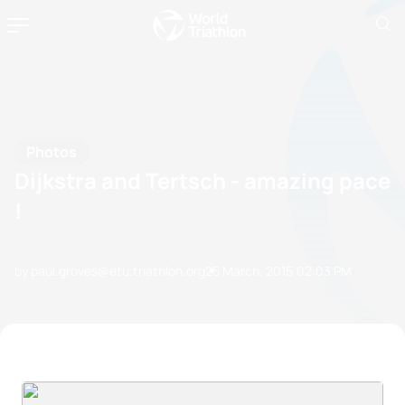
Photos
Dijkstra and Tertsch - amazing pace
!
by paul.groves@etu.triathlon.org
25 March, 2015
02:03 PM