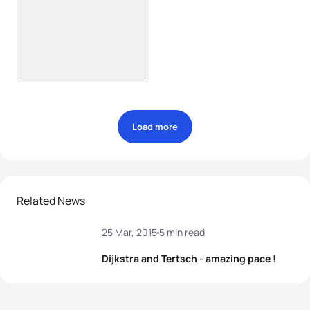
Load more
Related News
25 Mar, 2015
5 min read
Dijkstra and Tertsch - amazing pace !