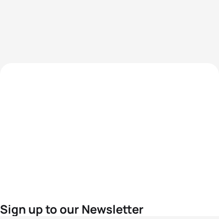
Sign up to our Newsletter