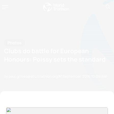
Photos
Clubs do battle for European
Honours: Poissy sets the standard
by paul.groves@etu.triathlon.org
07 September, 2016
10:09 AM