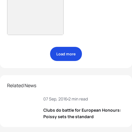
Load more
Related News
07 Sep, 2016
2 min read
Clubs do battle for European Honours:
Poissy sets the standard