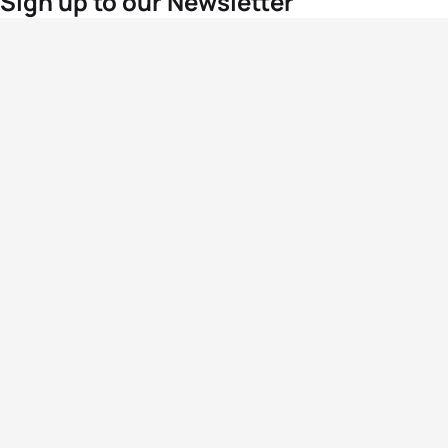
Sign up to our Newsletter
For the latest World Triathlon news
Success msg
Events
Athletes
News & Media
The Sport