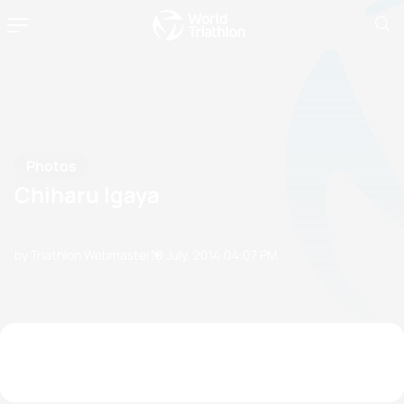
Photos
Chiharu Igaya
by Triathlon Webmaster
10 July, 2014
04:07 PM