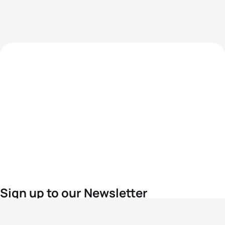
Sign up to our Newsletter
For the latest World Triathlon news