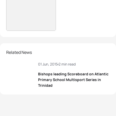
Related News
01 Jun, 2015
2 min read
Bishops leading Scoreboard on Atlantic
Primary School Multisport Series in
Trinidad