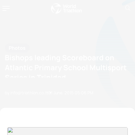
Photos
Bishops leading Scoreboard on
Atlantic Primary School Multisport
Series in Trinidad
by info@triathlon.co.tt
01 June, 2015
05:06 PM