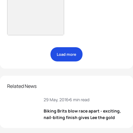
Load more
Related News
29 May, 2016
6 min read
Biking Brits blow race apart - exciting,
nail-biting finish gives Lee the gold