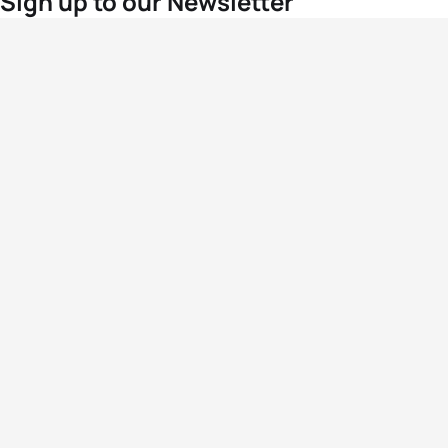
Sign up to our Newsletter
For the latest World Triathlon news
Success msg
Events
Athletes
News & Media
The Sport