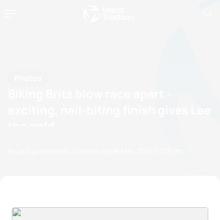
Photos
Biking Brits blow race apart -
exciting, nail-biting finish gives Lee
the gold
by paul.groves@etu.triathlon.org
29 May, 2016
01:05 PM