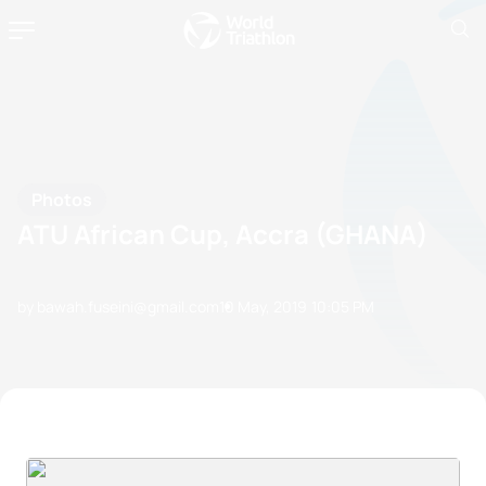
Photos
ATU African Cup, Accra (GHANA)
by bawah.fuseini@gmail.com
10 May, 2019
10:05 PM