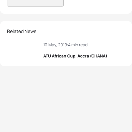
Related News
10 May, 2019
4 min read
ATU African Cup, Accra (GHANA)