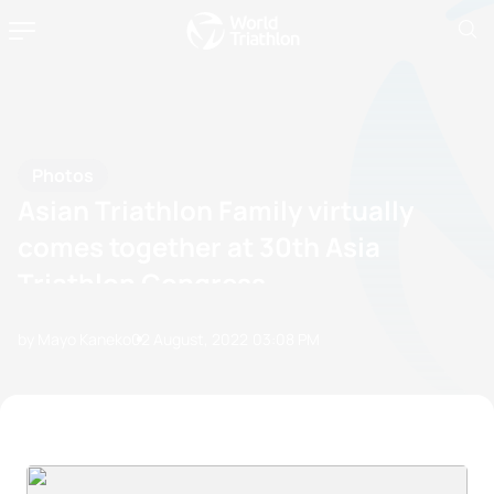
Photos
Asian Triathlon Family virtually
comes together at 30th Asia
Triathlon Congress
by Mayo Kaneko
02 August, 2022
03:08 PM