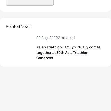
Related News
02 Aug, 2022
2 min read
Asian Triathlon Family virtually comes
together at 30th Asia Triathlon
Congress