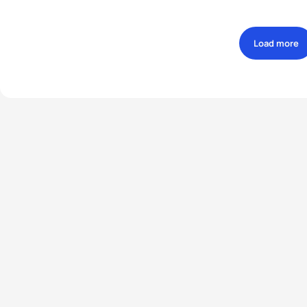
Load more