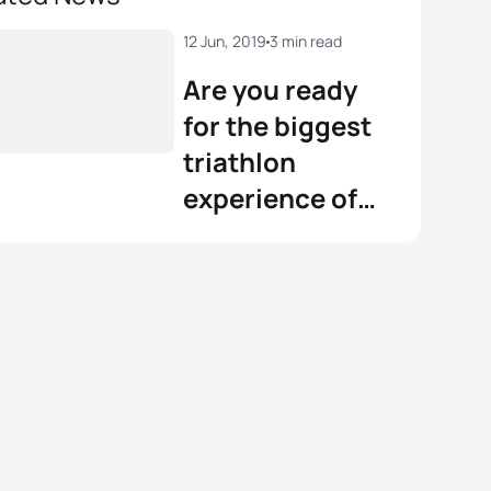
12 Jun, 2019
3 min read
Are you ready
for the biggest
triathlon
experience of
the year?