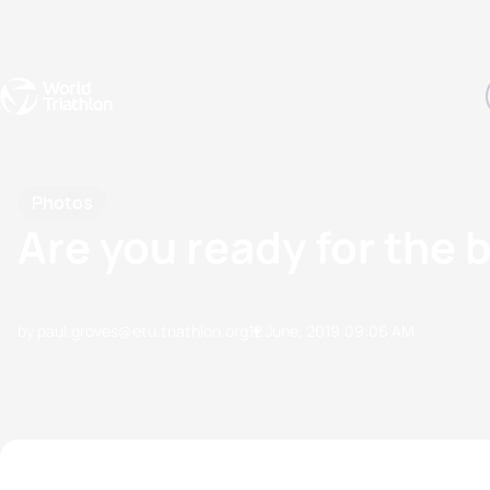
Events
Rankings
Athletes
The Sport
The best-performing triathletes of the season
World Triathlon Para Ran
Rankings sorted by Pa
Photos
Are you ready for the 
by paul.groves@etu.triathlon.org
12 June, 2019
09:06 AM