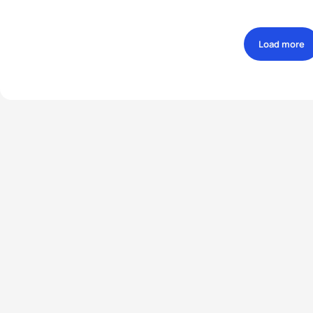
Load more