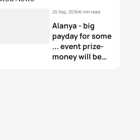
20 Sep, 2016
6 min read
Alanya - big
payday for some
... event prize-
money will be
boosted by
€40,000