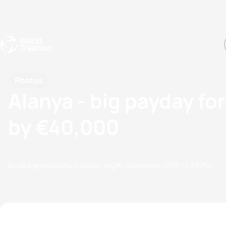
Events
Rankings
Athletes
The Sport
The best-performing triathletes of the season
World Triathlon Para Ran
Rankings sorted by Pa
Photos
Alanya - big payday fo
by €40,000
by paul.groves@etu.triathlon.org
20 September, 2016
12:09 PM