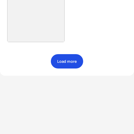
Load more