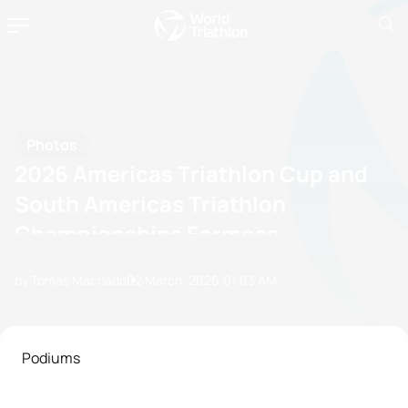
Photos
2026 Americas Triathlon Cup and
South Americas Triathlon
Championships Formosa
by Tomás Machado
02 March, 2026
01:03 AM
Podiums