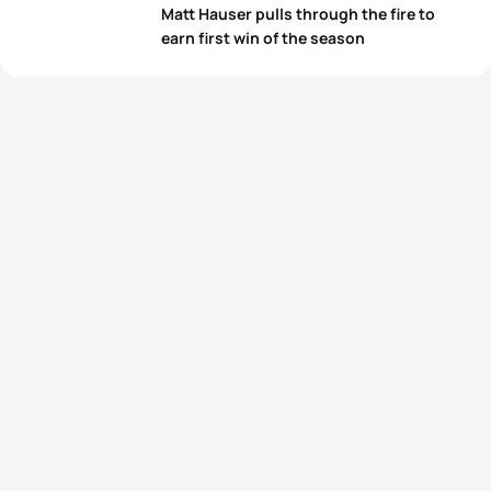
View full results
Matt Hauser pulls through the fire to
earn first win of the season
View full results