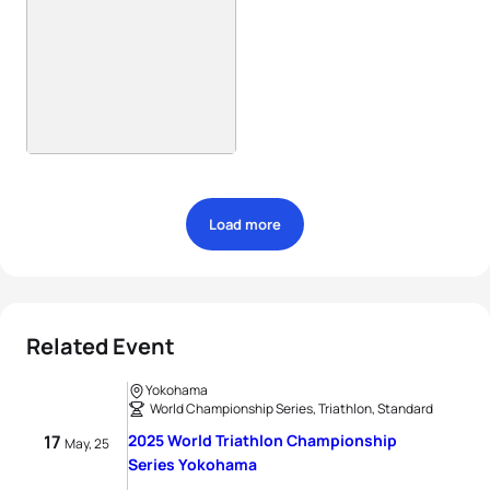
Load more
Related Event
Yokohama
World Championship Series, Triathlon, Standard
17
2025 World Triathlon Championship
May, 25
Series Yokohama