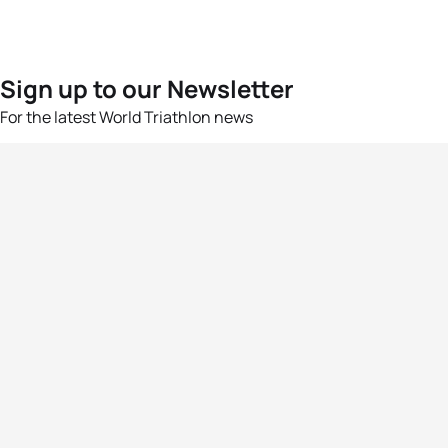
Sign up to our Newsletter
For the latest World Triathlon news
Success msg
Events
Athletes