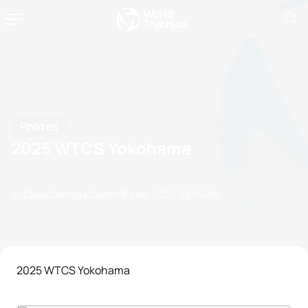
Photos
2025 WTCS Yokohama
by Olalla Cernuda Castro
17 May, 2025
08:05 AM
2025 WTCS Yokohama