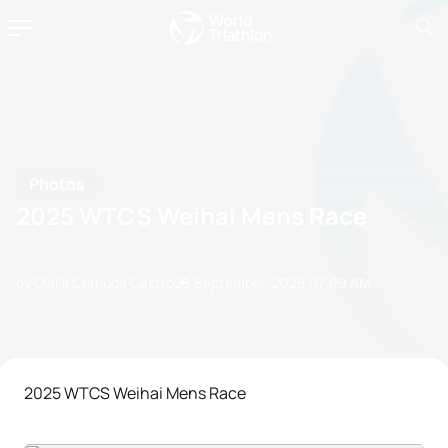
Photos
2025 WTCS Weihai Mens Race
by Olalla Cernuda Castro
26 September, 2025
07:09 AM
2025 WTCS Weihai Mens Race