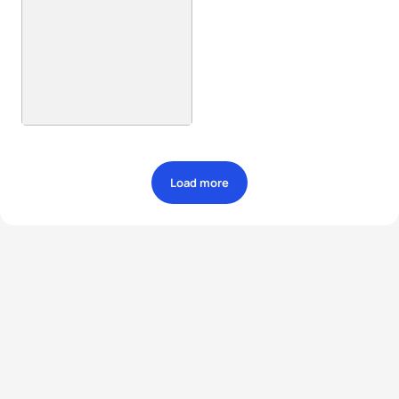
Load more