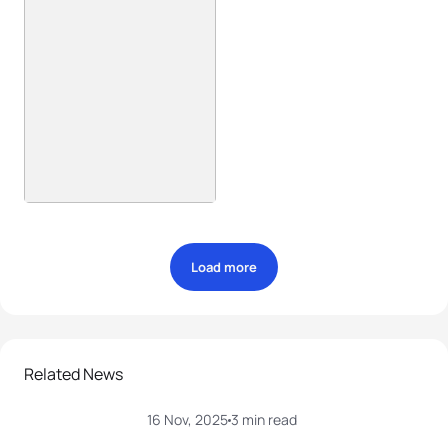
Load more
Related News
16 Nov, 2025
3 min read