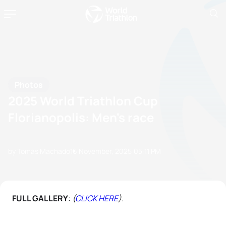
Photos
2025 World Triathlon Cup
Florianopolis: Men's race
by Tomás Machado
16 November, 2025
05:11 PM
FULL GALLERY
:
(
CLICK HERE
).