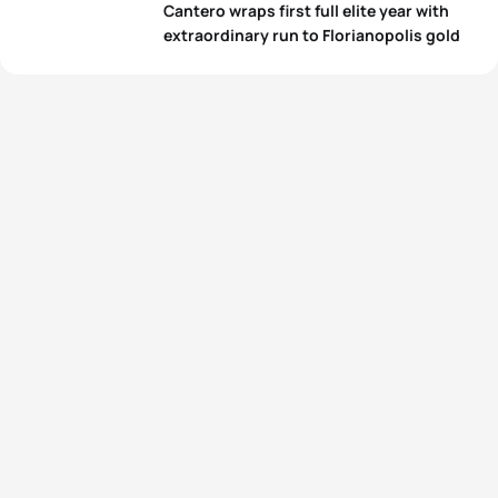
Cantero wraps first full elite year with
extraordinary run to Florianopolis gold