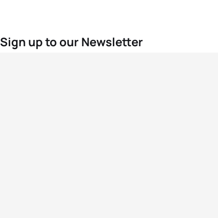
Sign up to our Newsletter
For the latest World Triathlon news
Success msg
Events
Athletes