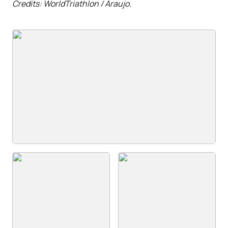
Credits: WorldTriathlon / Araujo.