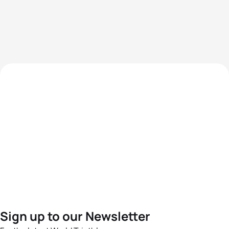
Sign up to our Newsletter