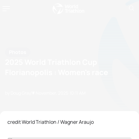
Photos
2025 World Triathlon Cup
Florianopolis : Women's race
by Doug Gray
17 November, 2025
10:11 AM
credit World Triathlon / Wagner Araujo