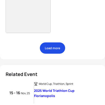
Load more
Related Event
World Cup, Triathlon, Sprint
2025 World Triathlon Cup
15 - 16
Nov, 25
Florianopolis