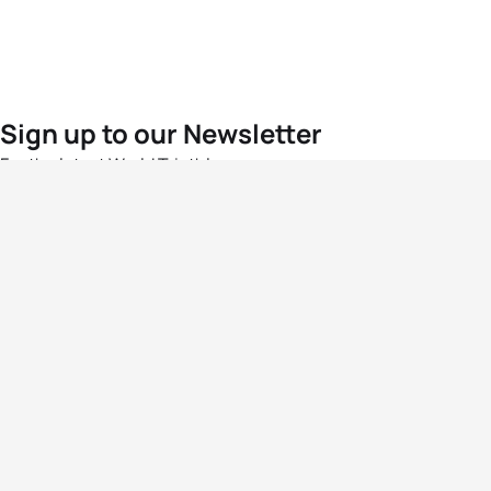
Sign up to our Newsletter
For the latest World Triathlon news
Success msg
Events