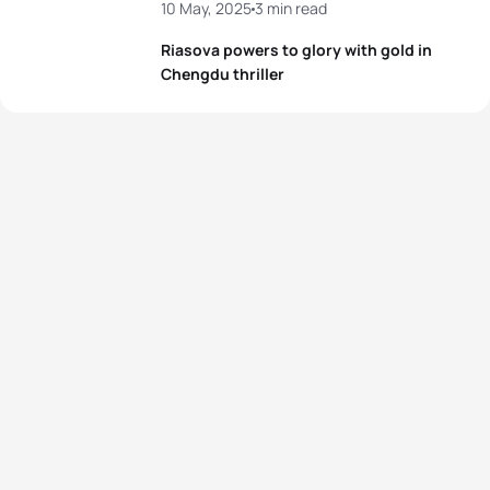
10 May, 2025
3 min read
Riasova powers to glory with gold in
Chengdu thriller