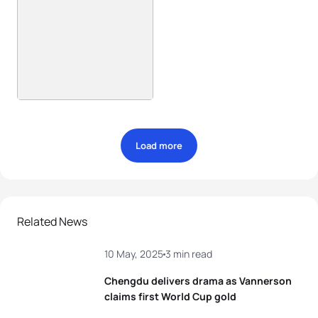
Load more
Related News
10 May, 2025
3 min read
Chengdu delivers drama as Vannerson
claims first World Cup gold