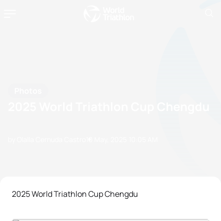
Photos
2025 World Triathlon Cup Chengdu
by Olalla Cernuda Castro
10 May, 2025
10:05 AM
2025 World Triathlon Cup Chengdu