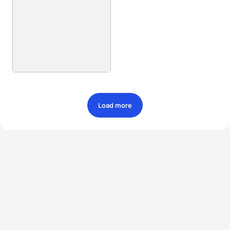
Load more