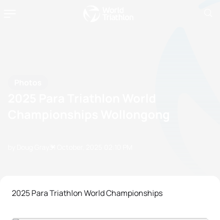
Photos
2025 Para Triathlon World
Championships Wollongong
by Doug Gray
31 October, 2025
02:10 PM
2025 Para Triathlon World Championships