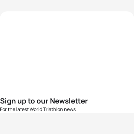
Sign up to our Newsletter
For the latest World Triathlon news
Success msg