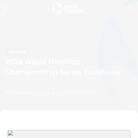
Photos
2024 World Triathlon
Championship Series Yokohama
by Triathlon Webmaster
12 May, 2024
03:05 PM