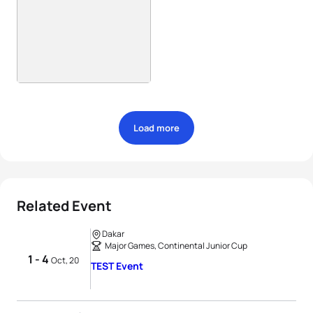
Load more
Related Event
Dakar
Major Games, Continental Junior Cup
1 - 4
Oct, 20
TEST Event