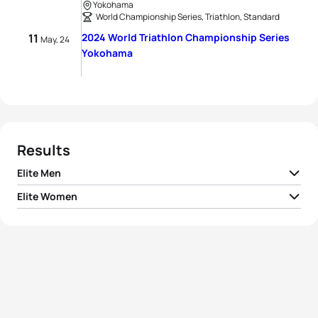
Yokohama
World Championship Series, Triathlon, Standard
11
2024 World Triathlon Championship Series
May, 24
Yokohama
Results
Elite Men
Elite Women
1
Morgan Pearson
USA
01:42:05
1
Leonie Periault
FRA
01:52:28
2
Matthew Hauser
AUS
01:42:12
2
Taylor Knibb
USA
01:53:04
3
Luke Willian
AUS
01:42:20
3
Emma Lombardi
FRA
01:53:08
4
Léo Bergere
FRA
01:42:26