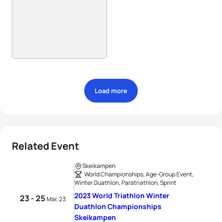
Load more
Related Event
Skeikampen
World Championships, Age-Group Event,
Winter Duathlon, Paratriathlon, Sprint
2023 World Triathlon Winter
23 - 25
Mar, 23
Duathlon Championships
Skeikampen