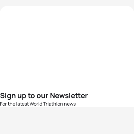
Sign up to our Newsletter
For the latest World Triathlon news
Success msg