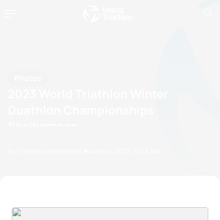
Photos
2023 World Triathlon Winter
Duathlon Championships
Skeikampen
by Triathlon Webmaster
24 March, 2023
11:03 AM