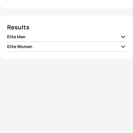
Results
Elite Men
Elite Women
1
Alex Yee
GBR
00:52:53
1
Beth Potter
GBR
00:57:56
2
Vasco Vilaca
POR
00:52:59
2
Sophie Evans
GBR
00:58:14
3
Manoel Messias
BRA
00:53:06
3
Taylor Spivey
USA
00:58:27
4
Vincent Luis
FRA
00:53:11
4
Summer Rappaport
USA
00:58:35
5
Dorian Coninx
FRA
00:53:14
5
Lena Meißner
GER
00:58:39
View full results