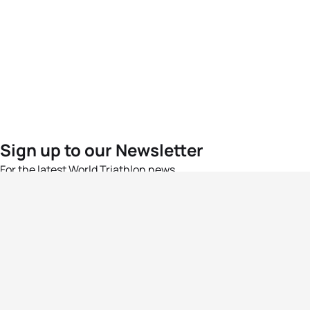
Sign up to our Newsletter
For the latest World Triathlon news
Success msg