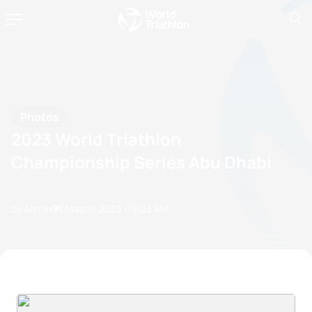
Photos
2023 World Triathlon
Championship Series Abu Dhabi
by Admin
03 March, 2023
09:03 AM