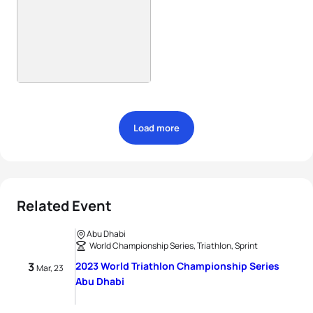
Load more
Related Event
Abu Dhabi
World Championship Series, Triathlon, Sprint
3
2023 World Triathlon Championship Series
Mar, 23
Abu Dhabi