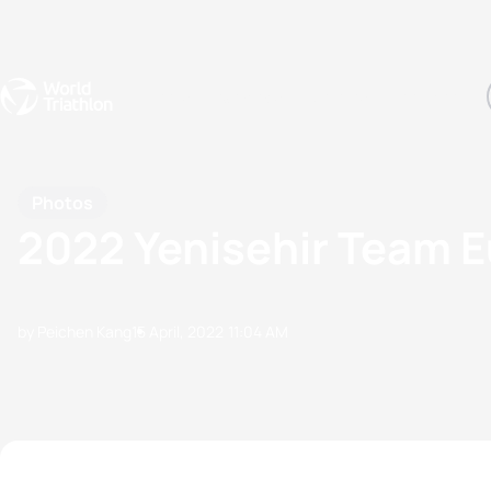
Events
Rankings
Athletes
The Sport
The best-performing triathletes of the season
World Triathlon Para Ran
Rankings sorted by Pa
Photos
2022 Yenisehir Team 
by Peichen Kang
15 April, 2022
11:04 AM