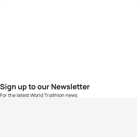
Sign up to our Newsletter
For the latest World Triathlon news
Success msg