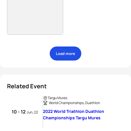
Load more
Related Event
Targu Mures
World Championships, Duathlon
10 - 12
2022 World Triathlon Duathlon
Jun, 22
Championships Targu Mures