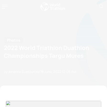
Photos
2022 World Triathlon Duathlon
Championships Targu Mures
by Johanne Sussburckel
10 June, 2022
12:06 AM