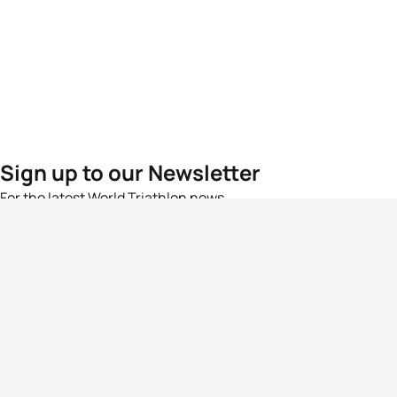
Sign up to our Newsletter
For the latest World Triathlon news
Success msg