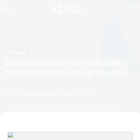
Photos
2022 Vina del Mar World Triathlon
Technical Officials Level 1 Seminar
by Istvan Jankov
09 February, 2022
04:02 PM