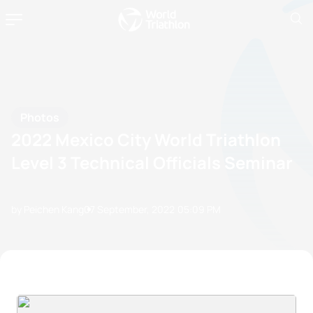
Photos
2022 Mexico City World Triathlon
Level 3 Technical Officials Seminar
by Peichen Kang
07 September, 2022
05:09 PM