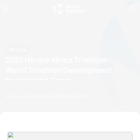
Photos
2022 Harare Africa Triathlon -
World Triathlon Development
Continental Camp
by Istvan Jankov
03 April, 2022
06:04 PM