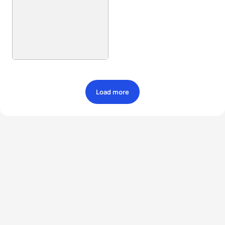
Load more