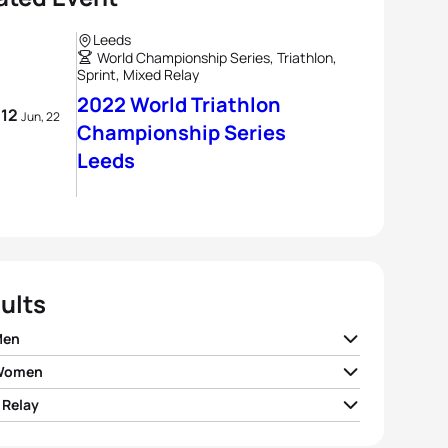
Leeds
World Championship Series, Triathlon,
Sprint, Mixed Relay
2022 World Triathlon
- 12
Jun, 22
Championship Series
Leeds
ults
Men
 Women
n Wilde
NZL
00:53:18
 Relay
andre Beaugrand
FRA
00:59:03
Bergere
FRA
00:53:28
I Germany
01:28:00