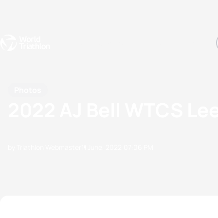
Events
Rankings
Athletes
The Sport
The best-performing triathletes of the season
World Triathlon Para Ran
Rankings sorted by Pa
Photos
2022 AJ Bell WTCS Le
by Triathlon Webmaster
11 June, 2022
07:06 PM