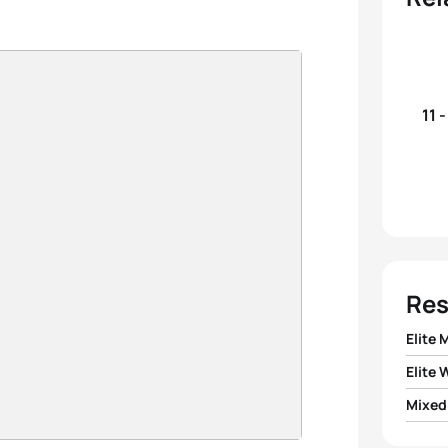
11 
Res
Elite 
Elite
1
Hayde
Mixed
1
Cass
2
Léo 
1
Team 