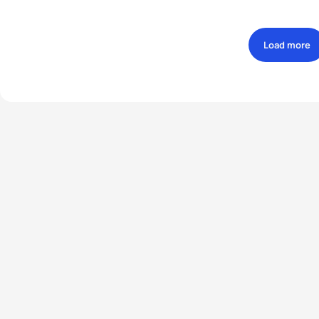
Load more