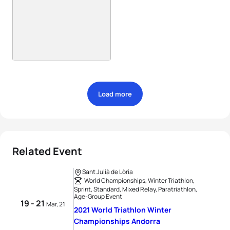
Load more
Related Event
Sant Julià de Lòria
World Championships, Winter Triathlon,
Sprint, Standard, Mixed Relay, Paratriathlon,
Age-Group Event
19 - 21
Mar, 21
2021 World Triathlon Winter
Championships Andorra