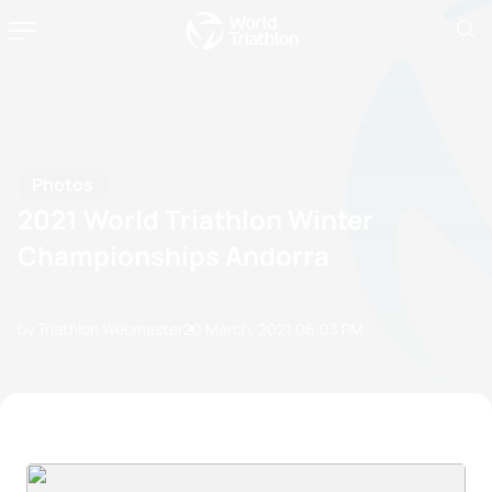
Photos
2021 World Triathlon Winter
Championships Andorra
by Triathlon Webmaster
20 March, 2021
06:03 PM