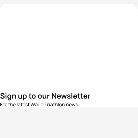
Sign up to our Newsletter
For the latest World Triathlon news
Success msg