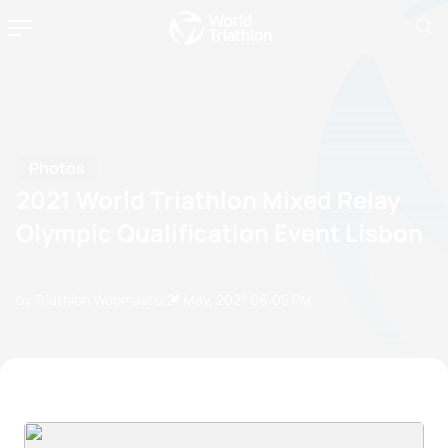
Photos
2021 World Triathlon Mixed Relay
Olympic Qualification Event Lisbon
by Triathlon Webmaster
21 May, 2021
06:05 PM