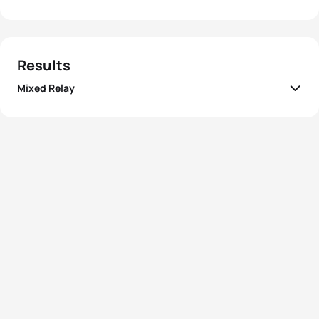
Results
Mixed Relay
1
Team I Belgium
01:23:58
2
Team I Italy
01:24:48
3
Team I Switzerland
01:24:48
4
Team I Norway
01:25:50
5
Team I Denmark
01:26:12
View full results