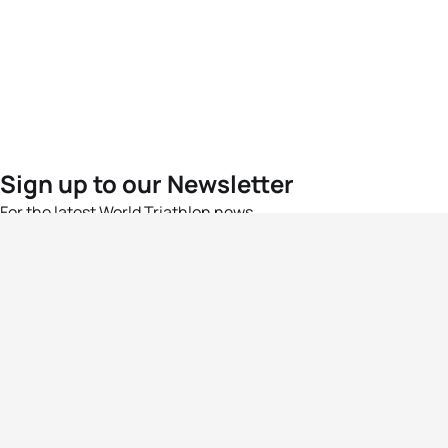
Sign up to our Newsletter
For the latest World Triathlon news
Success msg