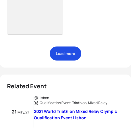
Load more
Related Event
Lisbon
Qualification Event, Triathlon, Mixed Relay
21
2021 World Triathlon Mixed Relay Olympic
May, 21
Qualification Event Lisbon