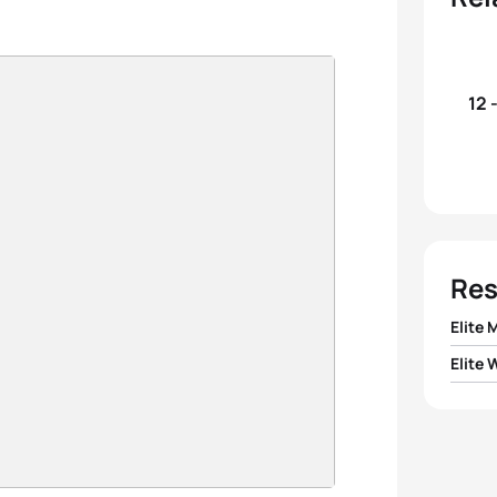
12 
Res
Elite 
Elite
1
Tyler
1
Alber
2
Mano
2
Kirst
3
Migue