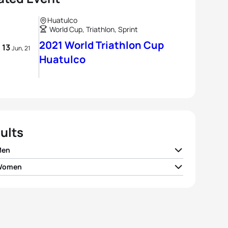
Huatulco
World Cup, Triathlon, Sprint
2021 World Triathlon Cup
- 13
Jun, 21
Huatulco
ults
Men
 Women
 Mislawchuk
CAN
00:53:09
te Kjær Pedersen
DEN
01:00:24
el Messias
BRA
00:53:21
en Kasper
USA
01:00:36
l Hidalgo
BRA
00:53:22