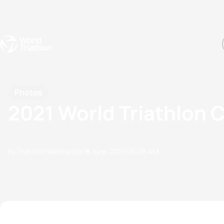
Events
Rankings
Athletes
The Sport
The best-performing triathletes of the season
World Triathlon Para Ran
Rankings sorted by Pa
Photos
2021 World Triathlon 
by Triathlon Webmaster
13 June, 2021
05:06 AM