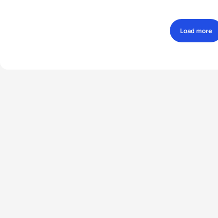
Load more