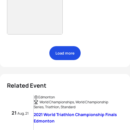
Load more
Related Event
Edmonton
World Championships, World Championship
Series, Triathlon, Standard
21
Aug, 21
2021 World Triathlon Championship Finals
Edmonton