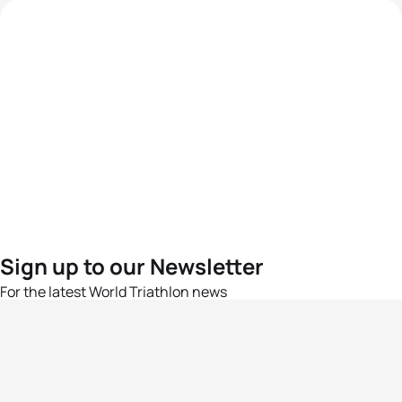
Sign up to our Newsletter
For the latest World Triathlon news
Success msg