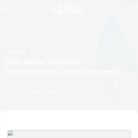
Photos
2021 World Triathlon
Championship Finals Edmonton
by Triathlon Webmaster
22 August, 2021
06:08 AM