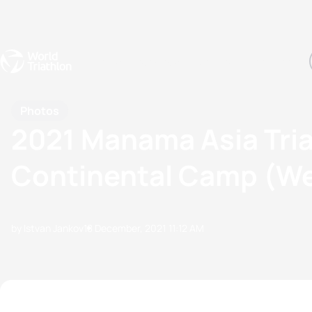
Events
Rankings
Athletes
The Sport
The best-performing triathletes of the season
World Triathlon Para Ran
Rankings sorted by Pa
Photos
2021 Manama Asia Tria
Continental Camp (We
by Istvan Jankov
18 December, 2021
11:12 AM