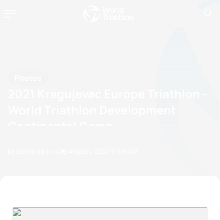
Photos
2021 Kragujevac Europe Triathlon -
World Triathlon Development
Continental Camp
by Istvan Jankov
28 August, 2021
11:08 AM