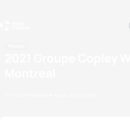
Events
Rankings
Athletes
The Sport
The best-performing triathletes of the season
World Triathlon Para Ran
Rankings sorted by Pa
Photos
2021 Groupe Copley W
Montreal
by Triathlon Webmaster
14 August, 2021
03:08 AM