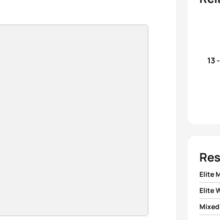
13 
Res
Elite 
Elite
1
Doria
Mixed
1
Flora 
2
Vince