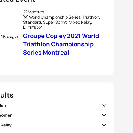
Montreal
World Championship Series, Triathlon,
Standard, Super Sprint, Mixed Relay,
Eliminator
Groupe Copley 2021 World
- 15
Aug, 21
Triathlon Championship
Series Montreal
ults
Men
 Women
n Coninx
FRA
00:22:08
 Relay
Duffy
BER
00:23:07
nt Luis
FRA
00:22:09