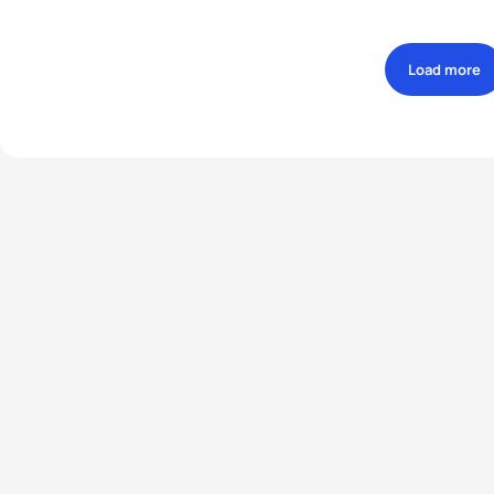
Load more